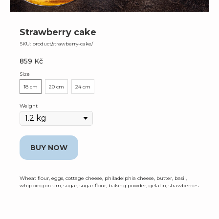
Strawberry cake
SKU:
product/strawberry-cake/
859
Kč
Size
18 cm
20 cm
24 cm
Weight
BUY NOW
Wheat flour, eggs, cottage cheese, philadelphia cheese, butter, basil,
whipping cream, sugar, sugar flour, baking powder, gelatin, strawberries.