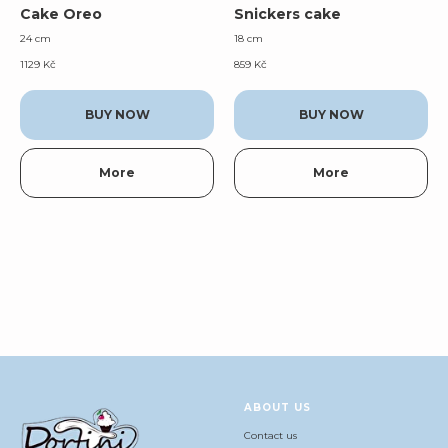
Cake Oreo
Snickers cake
24 cm
18 cm
1129
Kč
859
Kč
BUY NOW
BUY NOW
More
More
ABOUT US
Contact us