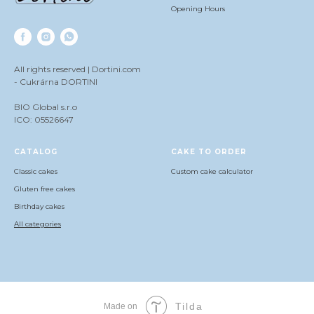
Opening Hours
All rights reserved | Dortini.com
- Cukrárna DORTINI
BIO Global s.r.o
ICO: 05526647
СATALOG
CAKE TO ORDER
Classic cakes
Сustom cake calculator
Gluten free cakes
Birthday cakes
All categories
Tilda
Made on