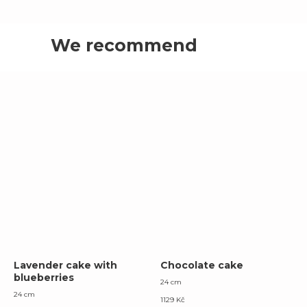
We recommend
Lavender cake with
Chocolate cake
blueberries
24 cm
24 cm
1129
Kč