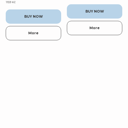
1159
Kč
BUY NOW
BUY NOW
More
More