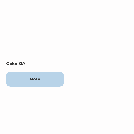
Cake GA
More