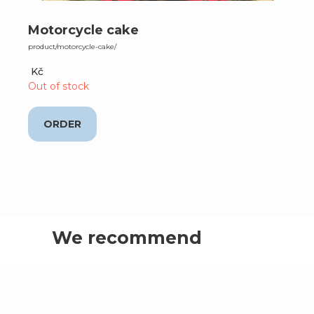
Motorcycle cake
product/motorcycle-cake/
Kč
Out of stock
ORDER
We recommend