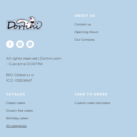
ABOUT US
Contact us
Opening Hours
Our Contacts
All rights reserved | Dortini.com
- Cukrárna DORTINI
BIO Global s.r.o
ICO: 05526647
СATALOG
CAKE TO ORDER
Classic cakes
Сustom cake calculator
Gluten free cakes
Birthday cakes
All categories