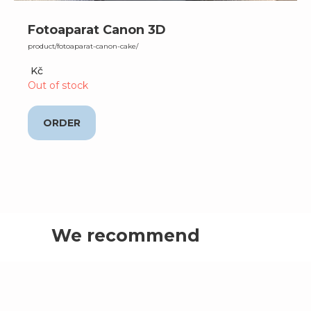
Fotoaparat Canon 3D
product/fotoaparat-canon-cake/
Kč
Out of stock
ORDER
We recommend