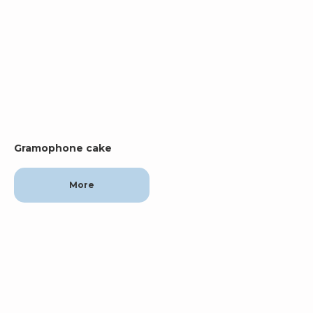
Gramophone cake
More