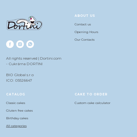
ABOUT US
Contact us
Opening Hours
Our Contacts
All rights reserved | Dortini.com
- Cukrárna DORTINI
BIO Global s.r.o
ICO: 05526647
СATALOG
CAKE TO ORDER
Classic cakes
Сustom cake calculator
Gluten free cakes
Birthday cakes
All categories